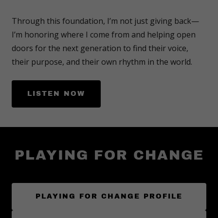
Through this foundation, I’m not just giving back—
I’m honoring where I come from and helping open
doors for the next generation to find their voice,
their purpose, and their own rhythm in the world.
LISTEN NOW
PLAYING FOR CHANGE
PLAYING FOR CHANGE PROFILE