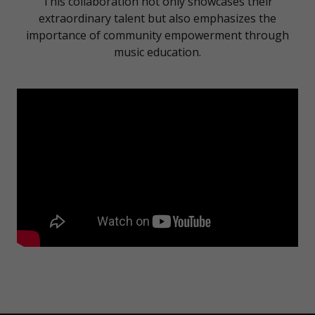
This collaboration not only showcases their
extraordinary talent but also emphasizes the
importance of community empowerment through
music education.