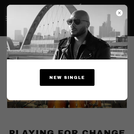
NEW SINGLE
PLAYING FOR CHANGE