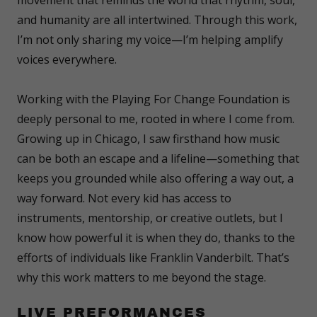
and humanity are all intertwined. Through this work,
I’m not only sharing my voice—I’m helping amplify
voices everywhere.
Working with the Playing For Change Foundation is
deeply personal to me, rooted in where I come from.
Growing up in Chicago, I saw firsthand how music
can be both an escape and a lifeline—something that
keeps you grounded while also offering a way out, a
way forward. Not every kid has access to
instruments, mentorship, or creative outlets, but I
know how powerful it is when they do, thanks to the
efforts of individuals like Franklin Vanderbilt. That’s
why this work matters to me beyond the stage.
LIVE PREFORMANCES