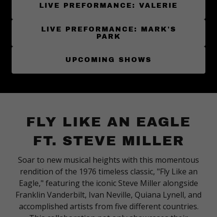
LIVE PREFORMANCE: VALERIE
LIVE PREFORMANCE: MARK'S
PARK
UPCOMING SHOWS
FLY LIKE AN EAGLE
FT. STEVE MILLER
Soar to new musical heights with this momentous
rendition of the 1976 timeless classic, "Fly Like an
Eagle," featuring the iconic Steve Miller alongside
Franklin Vanderbilt, Ivan Neville, Quiana Lynell, and
accomplished artists from five different countries.