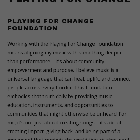
PLAYING FOR CHANGE
FOUNDATION
Working with the Playing For Change Foundation
means aligning my music with something deeper
than performance—it’s about community
empowerment and purpose. I believe music is a
universal language that can heal, uplift, and connect
people across every border. This foundation
embodies that truth daily by providing music
education, instruments, and opportunities to
communities that might otherwise be unheard. For
me, it’s not just about creating songs—it’s about
creating impact, giving back, and being part of a
movement that reminds the world that rhythm, soul,